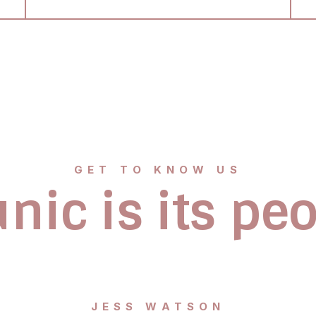
GET TO KNOW US
nic is its pe
JESS WATSON