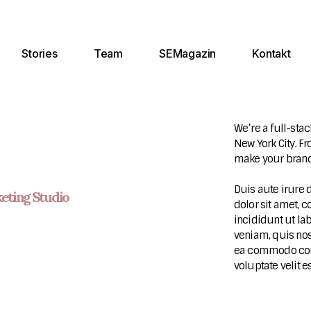
Stories
Team
SEMagazin
Kontakt
We’re a full-stac
New York City. F
make your brand
Duis aute irure 
eting Studio
dolor sit amet, 
incididunt ut la
veniam, quis nos
ea commodo conse
voluptate velit e