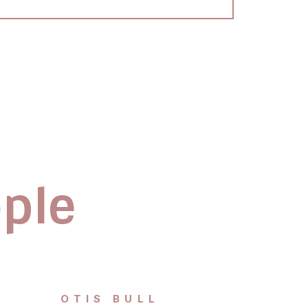
ople
OTIS BULL