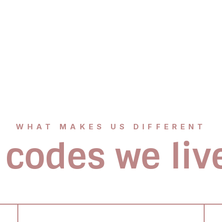
WHAT MAKES US DIFFERENT
 codes we liv