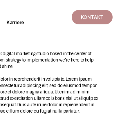
KONTAKT
Karriere
k digital marketing studio based in the center of
rom strategy to implementation, we’re here to help
 shine.
dolor in reprehenderit in voluptate. Lorem ipsum
consectetur adipiscing elit, sed do eiusmod tempor
bore et dolore magna aliqua. Ut enim ad minim
trud exercitation ullamco laboris nisi ut aliquip ex
quat. Duis aute irure dolor in reprehenderit in
sse cillum dolore eu fugiat nulla pariatur.