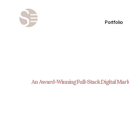
Portfolio
An Award-Winning Full-Stack Digital Mark