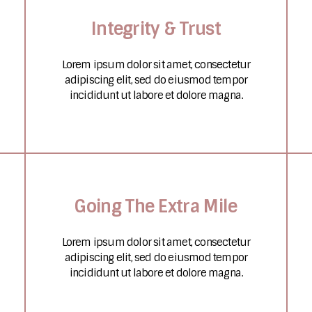
Integrity & Trust
Lorem ipsum dolor sit amet, consectetur
adipiscing elit, sed do eiusmod tempor
incididunt ut labore et dolore magna.
Going The Extra Mile
Lorem ipsum dolor sit amet, consectetur
adipiscing elit, sed do eiusmod tempor
incididunt ut labore et dolore magna.