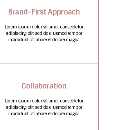
Brand-First Approach
Lorem ipsum dolor sit amet, consectetur
adipiscing elit, sed do eiusmod tempor
incididunt ut labore et dolore magna.
Collaboration
Lorem ipsum dolor sit amet, consectetur
adipiscing elit, sed do eiusmod tempor
incididunt ut labore et dolore magna.