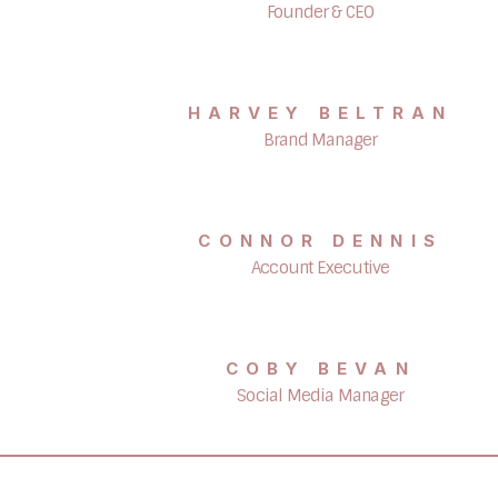
Founder & CEO
HARVEY BELTRAN
Brand Manager
CONNOR DENNIS
Account Executive
COBY BEVAN
Social Media Manager