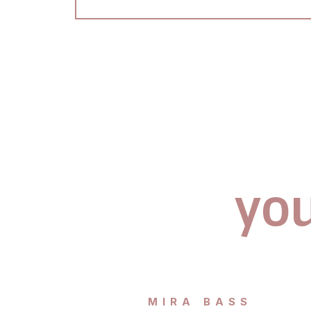
you
MIRA BASS