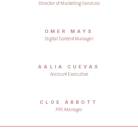
Director of Marketing Services
OMER MAYS
Digital Content Manager
AALIA CUEVAS
Account Executive
CLOE ABBOTT
PPC Manager