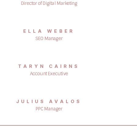
Director of Digital Marketing
ELLA WEBER
SEO Manager
TARYN CAIRNS
Account Executive
JULIUS AVALOS
PPC Manager