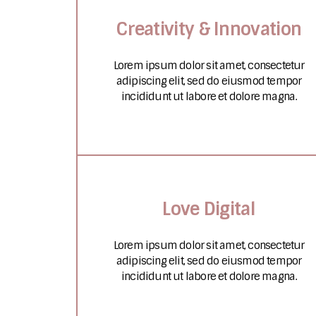
Creativity & Innovation
Lorem ipsum dolor sit amet, consectetur
adipiscing elit, sed do eiusmod tempor
incididunt ut labore et dolore magna.
Love Digital
Lorem ipsum dolor sit amet, consectetur
adipiscing elit, sed do eiusmod tempor
incididunt ut labore et dolore magna.